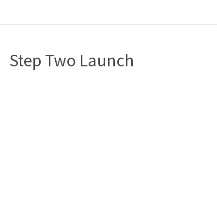
Step Two Launch