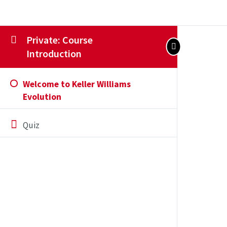
Private: Course
Introduction
Welcome to Keller Williams
Evolution
Quiz