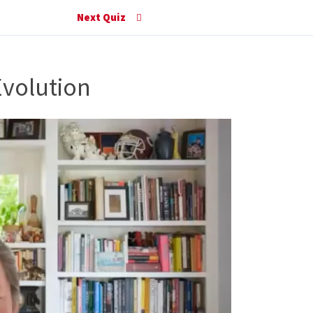
Next Quiz
Evolution