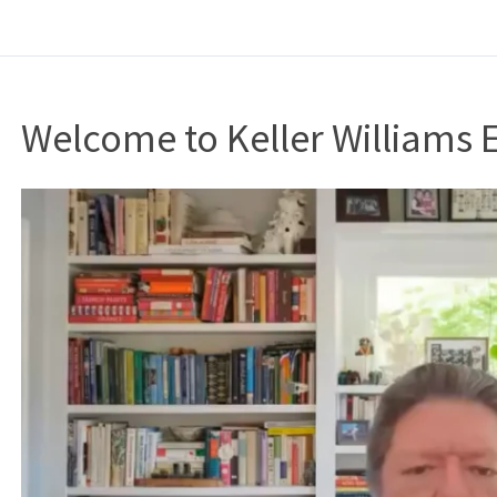
Welcome to Keller Williams 