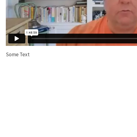
Some Text